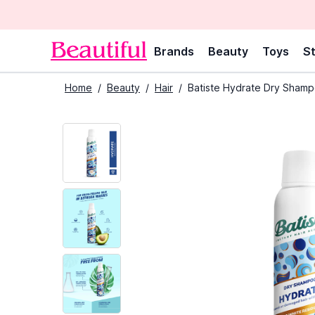
Brands
Beauty
Toys
St
Home
/
Beauty
/
Hair
/
Batiste Hydrate Dry Shamp