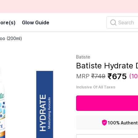
ore(s)
Glow Guide
Search
oo (200ml)
Batiste
Batiste Hydrate
₹
675
MRP
₹
749
(
10
Inclusive Of All Taxes
100% Authent