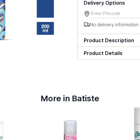
Delivery Options
No delivery information 
Product Description
Product Details
More in Batiste