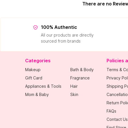
There are no Revie
100% Authentic
All our products are directly
sourced from brands
Categories
Policies 
Makeup
Bath & Body
Terms & Co
Gift Card
Fragrance
Privacy Pol
Appliances & Tools
Hair
Shipping Po
Mom & Baby
Skin
Cancellatio
Return Poli
FAQs
Contact Us
Find Store