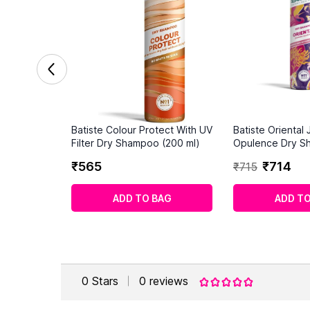
Batiste Colour Protect With UV
Batiste Oriental
Filter Dry Shampoo (200 ml)
Opulence Dry S
ml)
₹
565
₹
714
₹
715
ADD TO BAG
ADD TO
0
Stars
0
reviews