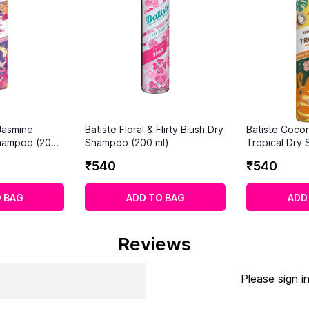
 Jasmine
Batiste Floral & Flirty Blush Dry
Batiste Cocon
hampoo (200
Shampoo (200 ml)
Tropical Dry
ml)
₹
540
₹
540
 BAG
ADD TO BAG
ADD
Reviews
Please sign i