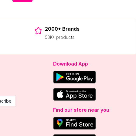
2000+ Brands
50K+ products
Download App
scribe
Find our store near you