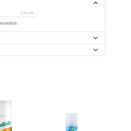
Check
available.