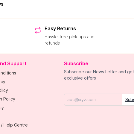
ws
Easy Returns
Hassle-free pick-ups and
refunds
and Support
Subscribe
Subscribe our News Letter and get
nditions
exclusive offers
icy
licy
n Policy
Sub
Email
cy
 / Help Centre