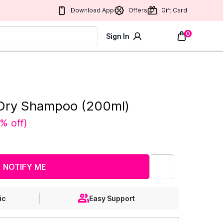
Download App
Offers
Gift Card
0
Sign In
 Dry Shampoo (200ml)
% off
)
NOTIFY ME
ic
Easy Support