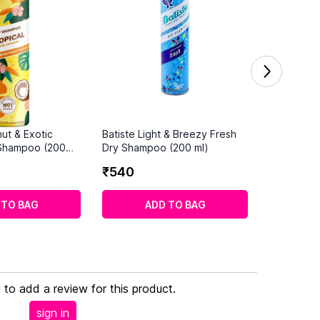
ut & Exotic
Batiste Light & Breezy Fresh
 Shampoo (200
Dry Shampoo (200 ml)
₹
540
 TO BAG
ADD TO BAG
n to add a review for this product.
sign in