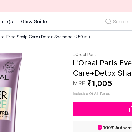
ore(s)
Glow Guide
Search
lfate-Free Scalp Care+Detox Shampoo (250 ml)
L'Oréal Paris
L'Oreal Paris Ev
Care+Detox Sha
₹
1
,
005
MRP
Inclusive Of All Taxes
100% Authent