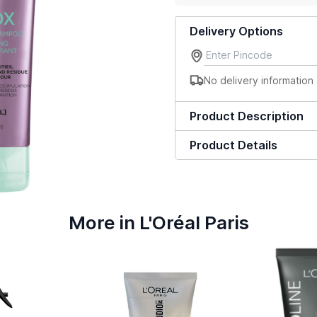
Delivery Options
No delivery information 
Product Description
Product Details
More in L'Oréal Paris