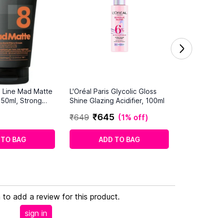
o Line Mad Matte
L'Oréal Paris Glycolic Gloss
150ml, Strong
Shine Glazing Acidifier, 100ml
₹
645
₹
649
(
1% off
)
 TO BAG
ADD TO BAG
n to add a review for this product.
sign in