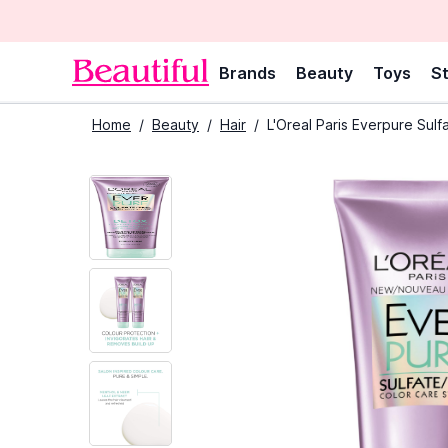
Brands
Beauty
Toys
St
Home
/
Beauty
/
Hair
/
L'Oreal Paris Everpure Su