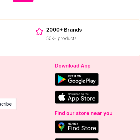
2000+ Brands
50K+ products
Download App
scribe
Find our store near you