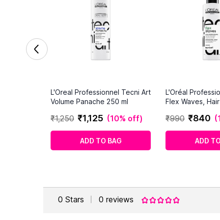
L'Oreal Professionnel Tecni Art
L'Oréal Professio
Volume Panache 250 ml
Flex Waves, Hai
(190ml)
₹
1
,
125
₹
840
₹
1
,
250
(
10% off
)
₹
990
(
ADD TO BAG
ADD TO
0
Stars
0
reviews