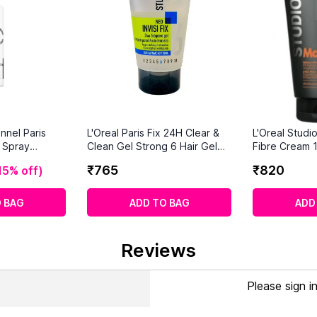
nnel Paris
L'Oreal Paris Fix 24H Clear &
L'Oreal Studi
r Spray
Clean Gel Strong 6 Hair Gel
Fibre Cream 
(150 ml)
Hold
₹
765
₹
820
15% off
)
 BAG
ADD TO BAG
ADD
Reviews
Please sign i