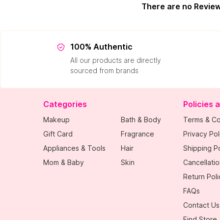
There are no Revie
100% Authentic
All our products are directly
sourced from brands
Categories
Policies 
Makeup
Bath & Body
Terms & Co
Gift Card
Fragrance
Privacy Pol
Appliances & Tools
Hair
Shipping Po
Mom & Baby
Skin
Cancellatio
Return Poli
FAQs
Contact Us
Find Store