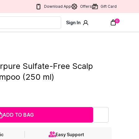
Download App
Offers
Gift Card
0
Sign In
erpure Sulfate-Free Scalp
mpoo (250 ml)
ADD TO BAG
ic
Easy Support