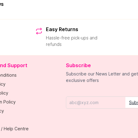
ws
Easy Returns
Hassle-free pick-ups and
refunds
and Support
Subscribe
Subscribe our News Letter and get
nditions
exclusive offers
icy
licy
n Policy
Sub
Email
cy
 / Help Centre