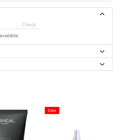
Check
available.
Sale