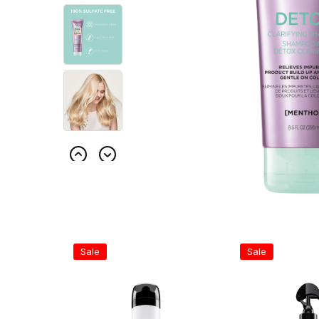
Sale
Sale