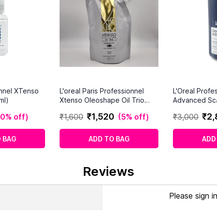
onnel XTenso
L'oreal Paris Professionnel
L'Oreal Profe
ml)
Xtenso Oleoshape Oil Trio
Advanced Sc
Smoothing Cream Extra
For Thinning 
₹
1
,
520
₹
2
,
10% off
)
₹
1
,
600
(
5% off
)
₹
3
,
000
Resistant Hair (400ml)
 BAG
ADD TO BAG
ADD
Reviews
Please sign i