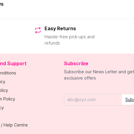
ws
Easy Returns
Hassle-free pick-ups and
refunds
and Support
Subscribe
Subscribe our News Letter and get
nditions
exclusive offers
icy
licy
n Policy
Sub
Email
cy
 / Help Centre