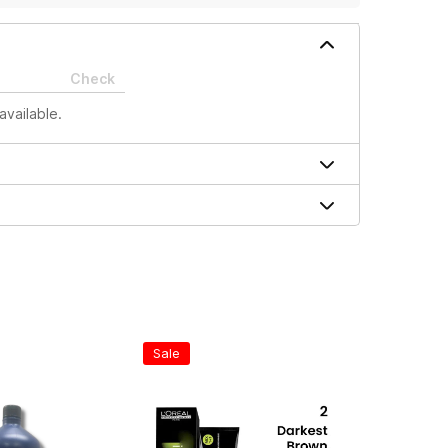
Check
available.
Sale