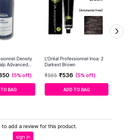
ssionnel Density
L'Oréal Professionnel Inoa: 2
alp Advanced
Darkest Brown
Hair (1500ml)
850
₹
536
(
5% off
)
₹
565
(
5% off
)
 TO BAG
ADD TO BAG
n to add a review for this product.
sign in