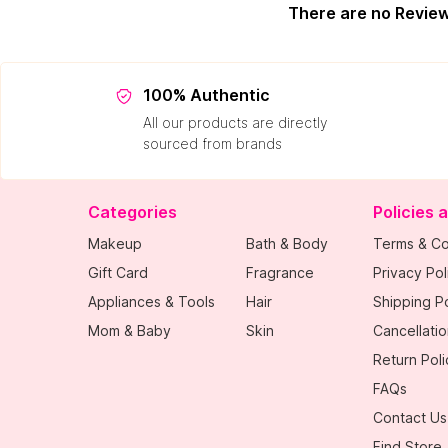
There are no Revie
100% Authentic
All our products are directly
sourced from brands
Categories
Policies 
Makeup
Bath & Body
Terms & Co
Gift Card
Fragrance
Privacy Pol
Appliances & Tools
Hair
Shipping Po
Mom & Baby
Skin
Cancellatio
Return Poli
FAQs
Contact Us
Find Store