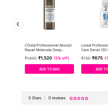
L'Oréal Professionnel Absolut
Loreal Professi
Repair Molecular Deep
Care Serum (50 
Repairing Hair Rinse-off Serum
₹
1
,
520
₹
675
₹
1
,
600
(
5% off
)
₹
750
(
for Damaged Hair
ADD TO BAG
ADD TO
0
Stars
0
reviews