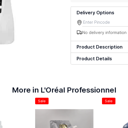
Delivery Options
No delivery information 
Product Description
Product Details
More in L'Oréal Professionnel
Sale
Sale