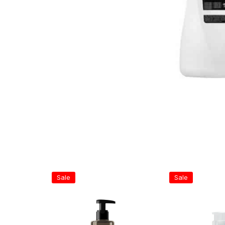
Sale
Sale