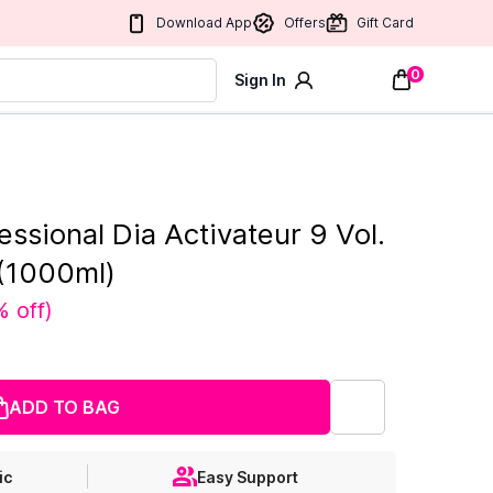
Download App
Offers
Gift Card
0
Sign In
essional Dia Activateur 9 Vol.
(1000ml)
% off
)
ADD TO BAG
ic
Easy Support