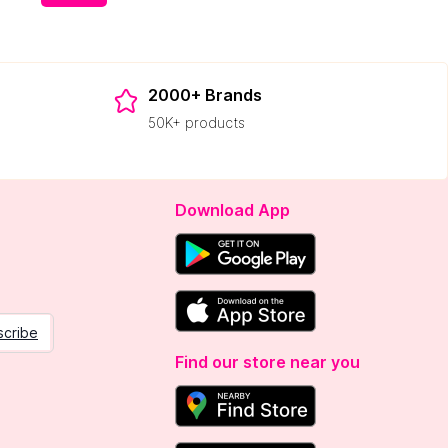
2000+ Brands
50K+ products
Download App
scribe
Find our store near you