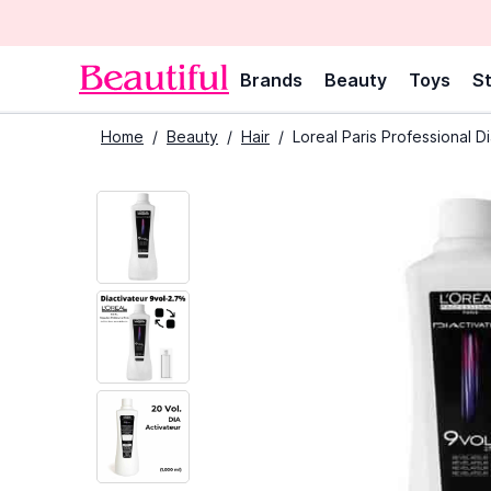
Brands
Beauty
Toys
St
Home
/
Beauty
/
Hair
/
Loreal Paris Professional D