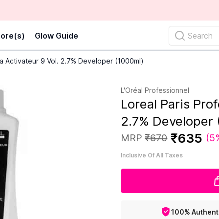
ore(s)
Glow Guide
Search
ia Activateur 9 Vol. 2.7% Developer (1000ml)
L'Oréal Professionnel
Loreal Paris Prof
2.7% Developer 
₹
635
MRP
₹
670
(
5
Inclusive Of All Taxes
100% Authent