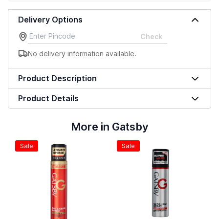
Delivery Options
Check
No delivery information available.
Product Description
Product Details
More in Gatsby
Sale
Sale