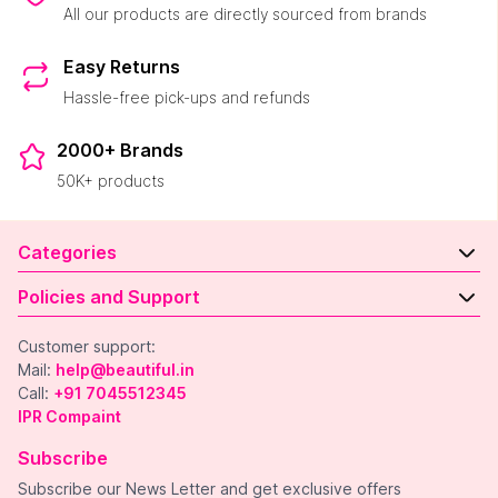
All our products are directly sourced from brands
Easy Returns
Hassle-free pick-ups and refunds
2000+ Brands
50K+ products
Categories
Policies and Support
Customer support:
Mail:
help@beautiful.in
Call:
+91 7045512345
IPR Compaint
Subscribe
Subscribe our News Letter and get exclusive offers