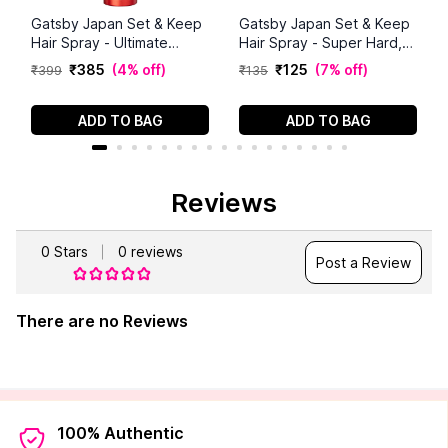
Gatsby Japan Set & Keep
Gatsby Japan Set & Keep
Hair Spray - Ultimate
Hair Spray - Super Hard,
Shine, 250ml | Maximum
66ml
₹
385
(
4% off
)
₹
125
(
7% off
)
₹
399
₹
135
Hold | Luminous Finish | UV
Protection | Non-Sticky
Formula | Residue Free
ADD TO BAG
ADD TO BAG
Styling | Long Lasting |
Compact |
Dermatologically Tested
Reviews
0
Stars
0
reviews
Post a Review
There are no Reviews
100% Authentic