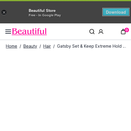
Beautiful Store
Download
×
Free - In Google Play
0
Home
/
Beauty
/
Hair
/
Gatsby Set & Keep Extreme Hold Hair Spray (400 ml)