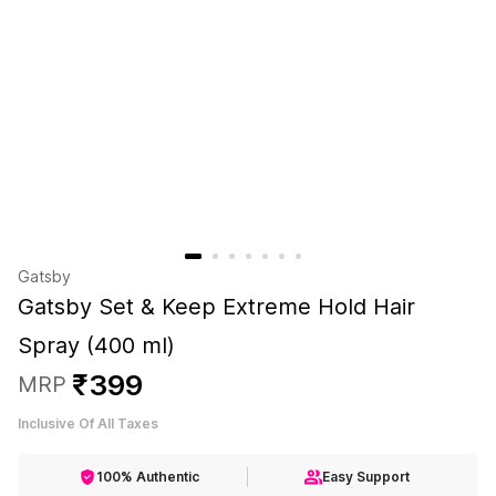
Gatsby
Gatsby Set & Keep Extreme Hold Hair
Spray (400 ml)
₹
399
MRP
Inclusive Of All Taxes
100% Authentic
Easy Support