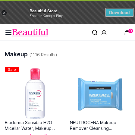
Beautiful Store
Download
×
Free - In Google Play
0
Makeup
(1116 Results)
Sale
Bioderma Sensibio H2O
NEUTROGENA Makeup
Micellar Water, Makeup
Remover Cleansing
Remover Cleanser (250ml)
Towelettes Refill Pack - 25