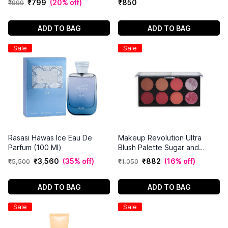
₹
799
(
20% off
)
₹
850
₹
999
Count
ADD TO BAG
ADD TO BAG
Sale
Sale
Rasasi Hawas Ice Eau De
Makeup Revolution Ultra
Parfum (100 Ml)
Blush Palette Sugar and
Spice
₹
3
,
560
(
35% off
)
₹
882
(
16% off
)
₹
5
,
500
₹
1
,
050
ADD TO BAG
ADD TO BAG
Sale
Sale