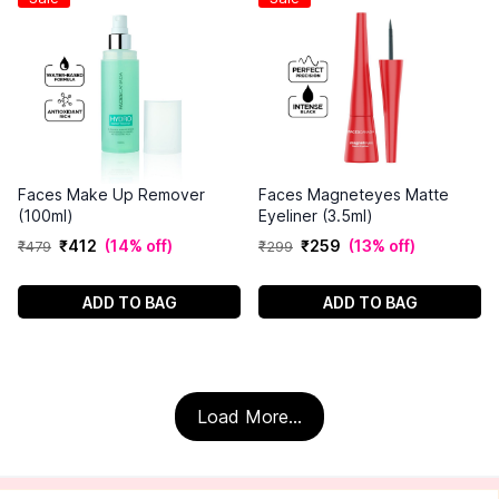
Faces Make Up Remover
Faces Magneteyes Matte
(100ml)
Eyeliner (3.5ml)
₹
412
(
14% off
)
₹
259
(
13% off
)
₹
479
₹
299
ADD TO BAG
ADD TO BAG
Load More...