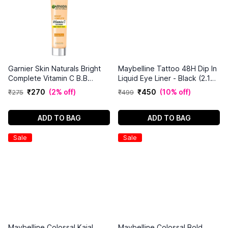
Garnier Skin Naturals Bright
Maybelline Tattoo 48H Dip In
Complete Vitamin C B.B
Liquid Eye Liner - Black (2.1
Cream
ml)
₹
270
(
2% off
)
₹
450
(
10% off
)
₹
275
₹
499
ADD TO BAG
ADD TO BAG
Sale
Sale
Maybelline Colossal Kajal
Maybelline Colossal Bold