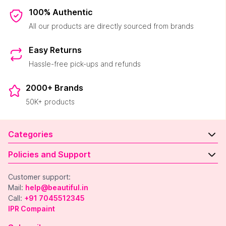
100% Authentic
All our products are directly sourced from brands
Easy Returns
Hassle-free pick-ups and refunds
2000+ Brands
50K+ products
Categories
Policies and Support
Customer support:
Mail:
help@beautiful.in
Call:
+91 7045512345
IPR Compaint