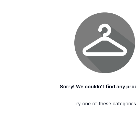
Sorry! We couldn't find any pro
Try one of these categories