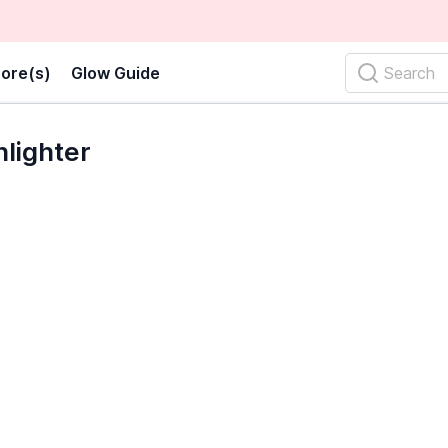
ore(s)
Glow Guide
Search
lighter