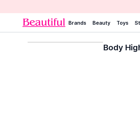
Brands
Beauty
Toys
St
Body High