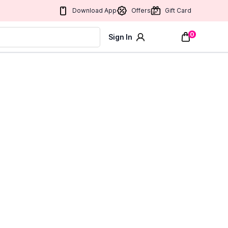
Download App
Offers
Gift Card
0
Sign In