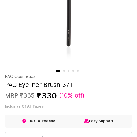
PAC Cosmetics
PAC Eyeliner Brush 371
₹
330
MRP
₹
365
(
10% off
)
Inclusive Of All Taxes
100% Authentic
Easy Support