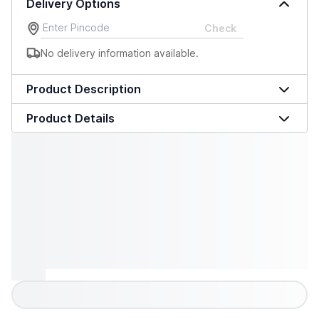
Delivery Options
Check
No delivery information available.
Product Description
Product Details