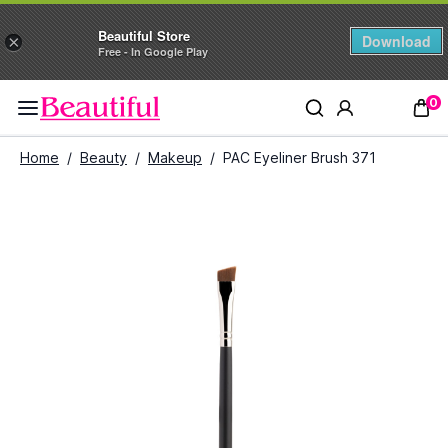
Beautiful Store
Download
×
Free - In Google Play
0
Home
/
Beauty
/
Makeup
/
PAC Eyeliner Brush 371