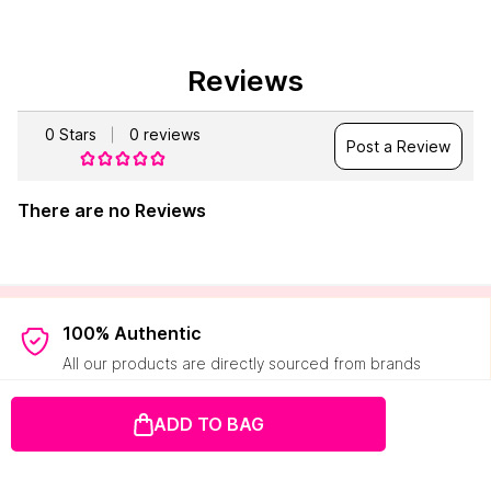
Reviews
0
Stars
0
reviews
Post a Review
There are no Reviews
100% Authentic
All our products are directly sourced from brands
Easy Returns
ADD TO BAG
Hassle-free pick-ups and refunds