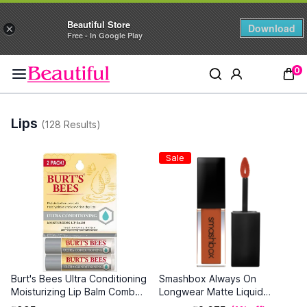
Beautiful Store
Download
×
Free - In Google Play
0
Lips
(128 Results)
Sale
Burt's Bees Ultra Conditioning
Smashbox Always On
Moisturizing Lip Balm Combo (
Longwear Matte Liquid
4.25 g each )
Lipstick - Out Loud (4 ml)