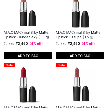
M.A.C MACximal Silky Matte
M.A.C MACximal Silky Matte
Lipstick - Kinda Sexy (3.5 g)
Lipstick - Taupe (3.5 g)
₹
2
,
450
(
4% off
)
₹
2
,
450
(
4% off
)
₹
2
,
550
₹
2
,
550
ADD TO BAG
ADD TO BAG
Sale
Sale
M.A.C MACximal Silky Matte
M.A.C MACximal Silky Matte