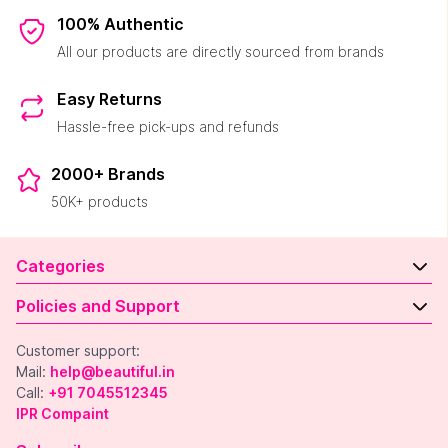
100% Authentic
All our products are directly sourced from brands
Easy Returns
Hassle-free pick-ups and refunds
2000+ Brands
50K+ products
Categories
Policies and Support
Customer support:
Mail:
help@beautiful.in
Call:
+91 7045512345
IPR Compaint