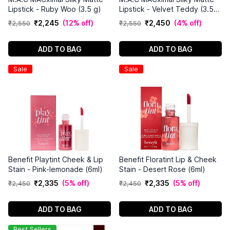
Lipstick - Ruby Woo (3.5 g)
Lipstick - Velvet Teddy (3.5
g)
₹
2
,
245
(
12% off
)
₹
2
,
450
(
4% off
)
₹
2
,
550
₹
2
,
550
ADD TO BAG
ADD TO BAG
Sale
Sale
Benefit Playtint Cheek & Lip
Benefit Floratint Lip & Cheek
Stain - Pink-lemonade (6ml)
Stain - Desert Rose (6ml)
₹
2
,
335
(
5% off
)
₹
2
,
335
(
5% off
)
₹
2
,
450
₹
2
,
450
ADD TO BAG
ADD TO BAG
Best Sellers