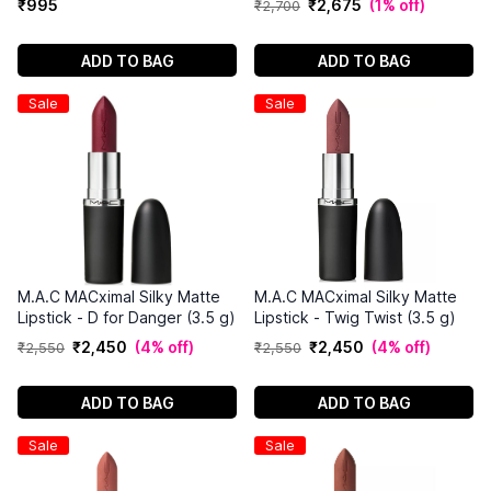
₹
995
₹
2
,
675
(
1% off
)
₹
2
,
700
ADD TO BAG
ADD TO BAG
Sale
Sale
M.A.C MACximal Silky Matte
M.A.C MACximal Silky Matte
Lipstick - D for Danger (3.5 g)
Lipstick - Twig Twist (3.5 g)
₹
2
,
450
(
4% off
)
₹
2
,
450
(
4% off
)
₹
2
,
550
₹
2
,
550
ADD TO BAG
ADD TO BAG
Sale
Sale