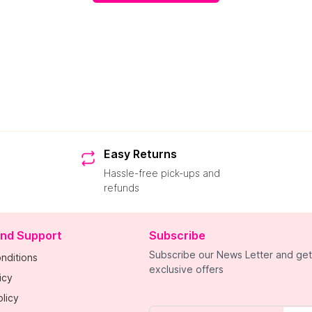
Easy Returns
Hassle-free pick-ups and
refunds
and Support
Subscribe
Subscribe our News Letter and get
nditions
exclusive offers
icy
licy