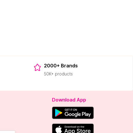
2000+ Brands
50K+ products
Download App