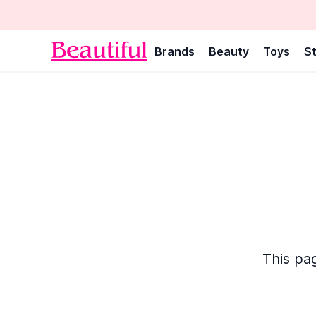
Brands
Beauty
Toys
St
This pag