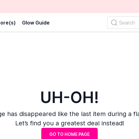
ore(s)
Glow Guide
Search
UH-OH!
e has disappeared like the last item during a fl
Let’s find you a greatest deal instead!
GO TO HOME PAGE