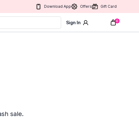
Download App
Offers
Gift Card
0
Sign In
ash sale.