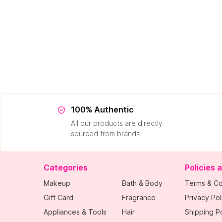
100% Authentic
All our products are directly
sourced from brands
Categories
Policies 
Makeup
Bath & Body
Terms & Co
Gift Card
Fragrance
Privacy Pol
Appliances & Tools
Hair
Shipping Po