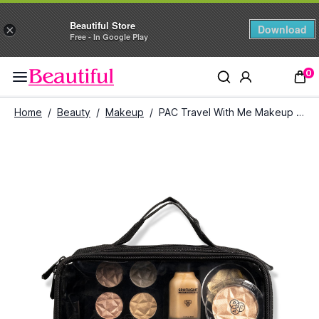
Beautiful Store
Download
×
Free - In Google Play
0
Home
/
Beauty
/
Makeup
/
PAC Travel With Me Makeup Pouch