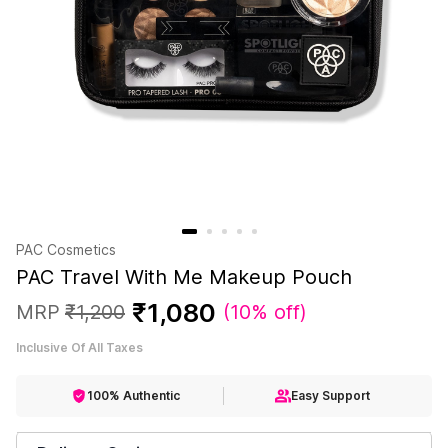
PAC Cosmetics
PAC Travel With Me Makeup Pouch
₹
1
,
080
MRP
₹
1
,
200
(
10% off
)
Inclusive Of All Taxes
100% Authentic
Easy Support