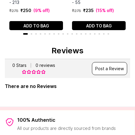
- 213
- 55
₹
250
(
9% off
)
₹
235
(
15% off
)
₹
275
₹
275
ADD TO BAG
ADD TO BAG
Reviews
0
Stars
0
reviews
Post a Review
There are no Reviews
100% Authentic
All our products are directly sourced from brands