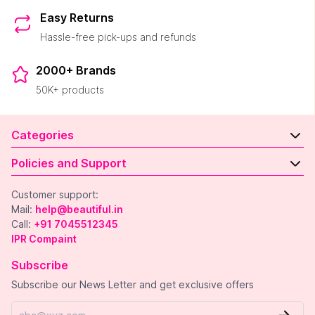
Easy Returns
Hassle-free pick-ups and refunds
2000+ Brands
50K+ products
Categories
Policies and Support
Customer support:
Mail:
help@beautiful.in
Call:
+91 7045512345
IPR Compaint
Subscribe
Subscribe our News Letter and get exclusive offers