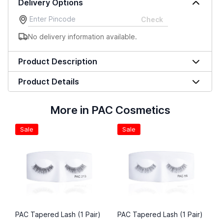
Delivery Options
Check
No delivery information available.
Product Description
Product Details
More in PAC Cosmetics
Sale
Sale
PAC Tapered Lash (1 Pair)
PAC Tapered Lash (1 Pair)