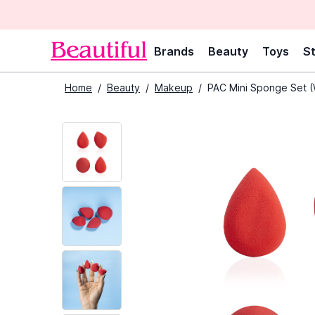
Brands
Beauty
Toys
St
Home
/
Beauty
/
Makeup
/
PAC Mini Sponge Set (W