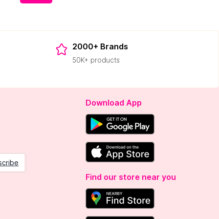
2000+ Brands
50K+ products
Download App
scribe
Find our store near you