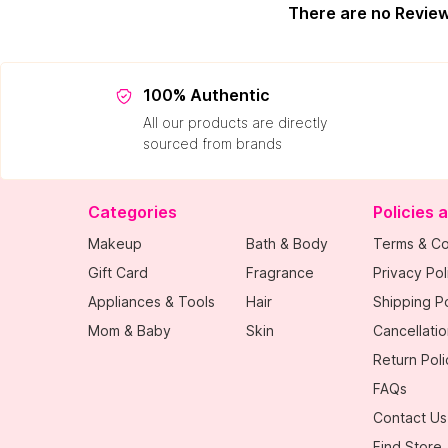
There are no Revie
100% Authentic
All our products are directly
sourced from brands
Categories
Policies 
Makeup
Bath & Body
Terms & Co
Gift Card
Fragrance
Privacy Pol
Appliances & Tools
Hair
Shipping Po
Mom & Baby
Skin
Cancellatio
Return Poli
FAQs
Contact Us
Find Store