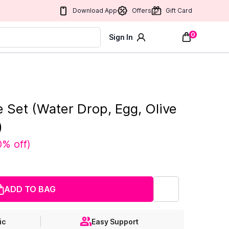
Download App
Offers
Gift Card
0
Sign In
 Set (Water Drop, Egg, Olive
)
0% off
)
ADD TO BAG
ic
Easy Support