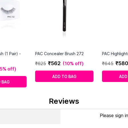
 (1 Pair) -
PAC Concealer Brush 272
PAC Highlight
₹
562
₹
58
₹
625
(
10% off
)
₹
645
5% off
)
ADD TO BAG
ADD
 BAG
Reviews
Please sign i