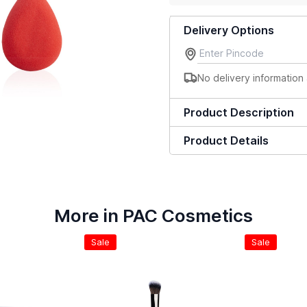
Delivery Options
No delivery information 
Product Description
Product Details
More in PAC Cosmetics
Sale
Sale