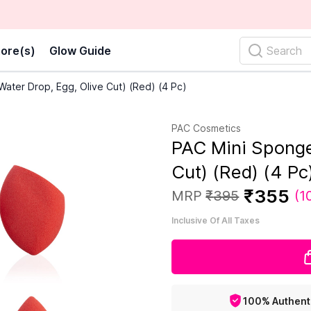
ore(s)
Glow Guide
Search
ater Drop, Egg, Olive Cut) (Red) (4 Pc)
PAC Cosmetics
PAC Mini Sponge
Cut) (Red) (4 Pc
₹
355
MRP
₹
395
(
1
Inclusive Of All Taxes
100% Authent