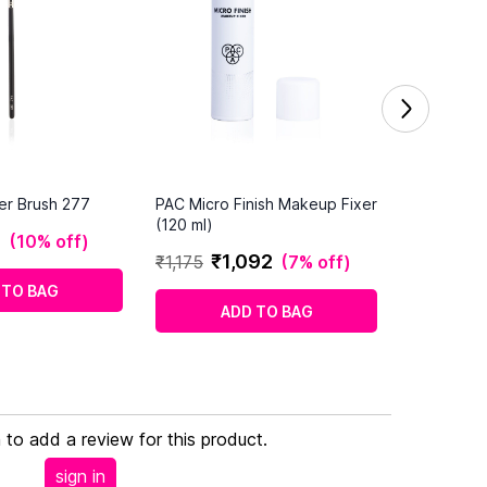
er Brush 277
PAC Micro Finish Makeup Fixer
(120 ml)
0
(
10% off
)
₹
1
,
092
₹
1
,
175
(
7% off
)
 TO BAG
ADD TO BAG
n to add a review for this product.
sign in