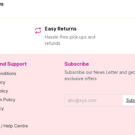
ws
Easy Returns
Hassle-free pick-ups and
refunds
and Support
Subscribe
Subscribe our News Letter and get
nditions
exclusive offers
icy
licy
n Policy
Sub
Email
cy
 / Help Centre