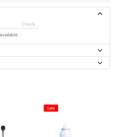
Check
available.
Sale