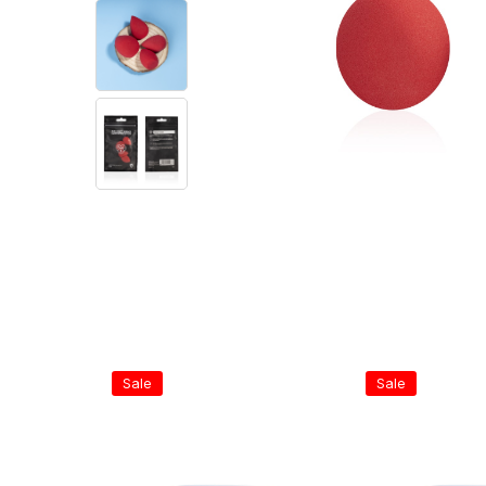
Sale
Sale