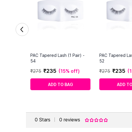
PAC Tapered Lash (1 Pair) -
PAC Tapered Lash
54
52
₹
235
₹
235
₹
275
(
15% off
)
₹
275
(
1
ADD TO BAG
ADD TO
0
Stars
0
reviews