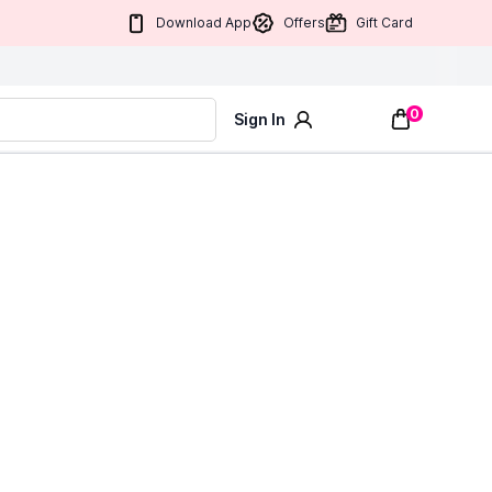
Download App
Offers
Gift Card
0
Sign In