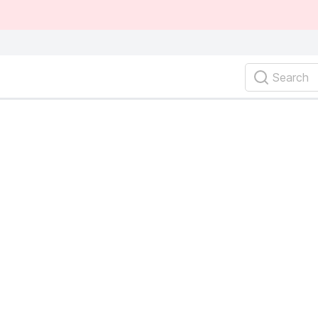
Search