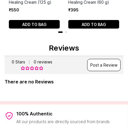
Healing Cream (125 g)
Healing Cream (60 g)
₹
550
₹
395
ADD TO BAG
ADD TO BAG
Reviews
0
Stars
0
reviews
Post a Review
There are no Reviews
100% Authentic
All our products are directly sourced from brands