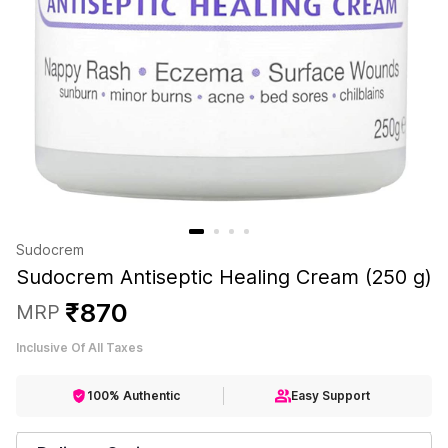
Sudocrem
Sudocrem Antiseptic Healing Cream (250 g)
₹
870
MRP
Inclusive Of All Taxes
100% Authentic
Easy Support