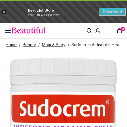
Beautiful Store
Download
×
Free - In Google Play
0
Home
/
Beauty
/
Mom & Baby
/
Sudocrem Antiseptic Healing Cream (250 g)