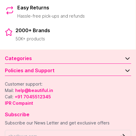
Easy Returns
Hassle-free pick-ups and refunds
2000+ Brands
50K+ products
Categories
Policies and Support
Customer support:
Mail:
help@beautiful.in
Call:
+91 7045512345
IPR Compaint
Subscribe
Subscribe our News Letter and get exclusive offers