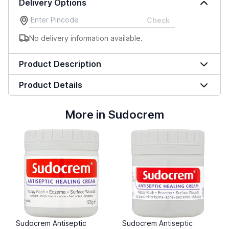
Delivery Options
Check
No delivery information available.
Product Description
Product Details
More in Sudocrem
Sudocrem Antiseptic
Sudocrem Antiseptic