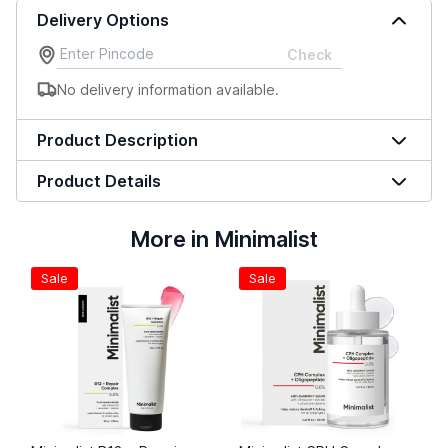
Delivery Options
Check
No delivery information available.
Product Description
Product Details
More in Minimalist
Sale
Sale