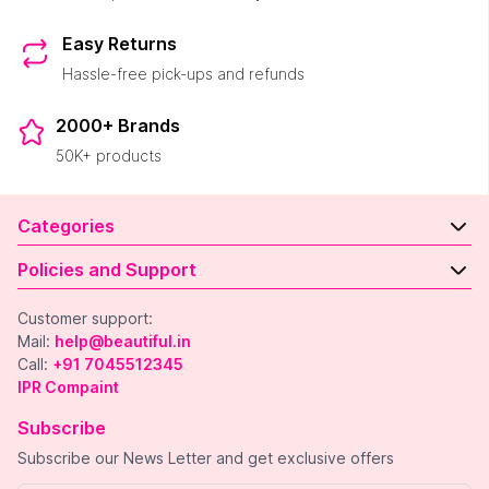
Easy Returns
Hassle-free pick-ups and refunds
2000+ Brands
50K+ products
Categories
Policies and Support
Customer support:
Mail:
help@beautiful.in
Call:
+91 7045512345
IPR Compaint
Subscribe
Subscribe our News Letter and get exclusive offers