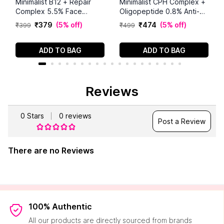
Minimalist B12 + Repair
Minimalist CPH Complex +
Complex 5.5% Face
Oligopeptide 0.8% Anti-
Moisturizer (50 g)
Dandruff Serum (50 ml)
₹
379
(
5% off
)
₹
474
(
5% off
)
₹
399
₹
499
ADD TO BAG
ADD TO BAG
Reviews
0
Stars
0
reviews
Post a Review
There are no Reviews
100% Authentic
All our products are directly sourced from brands