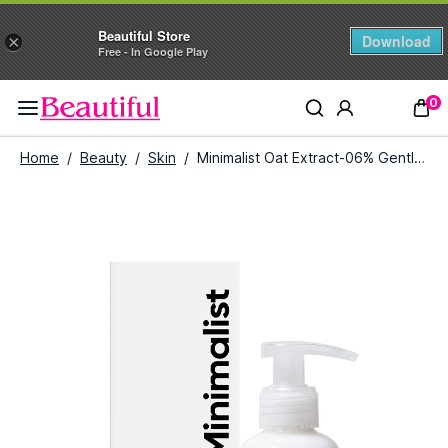
Beautiful Store
Download
×
Free - In Google Play
0
Home
/
Beauty
/
Skin
/
Minimalist Oat Extract-06% Gentle Cleanser (120 ml)