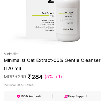
Minimalist
Minimalist Oat Extract-06% Gentle Cleanser
(120 ml)
₹
284
MRP
₹
299
(
5% off
)
Inclusive Of All Taxes
100% Authentic
Easy Support