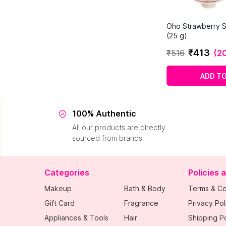
Oho Strawberry S
(25 g)
₹
413
₹
516
(
20
ADD T
100% Authentic
All our products are directly
sourced from brands
Categories
Policies 
Makeup
Bath & Body
Terms & Co
Gift Card
Fragrance
Privacy Pol
Appliances & Tools
Hair
Shipping Po