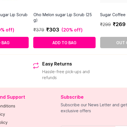
ugar Lip Scrub
Oho Melon sugar Lip Scrub (25
Sugar Coffee 
g)
₹
269
₹
299
₹
303
% off
)
₹
379
(
20% off
)
O BAG
ADD TO BAG
OUT 
Easy Returns
Hassle-free pick-ups and
refunds
and Support
Subscribe
Subscribe our News Letter and get
nditions
exclusive offers
icy
licy