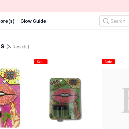
ore(s)
Glow Guide
Search
bs
(3 Results)
Sale
Sale