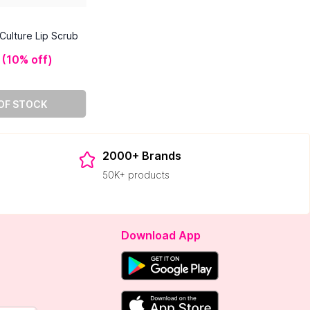
Culture Lip Scrub
(
10% off
)
OF STOCK
2000+ Brands
50K+ products
Download App