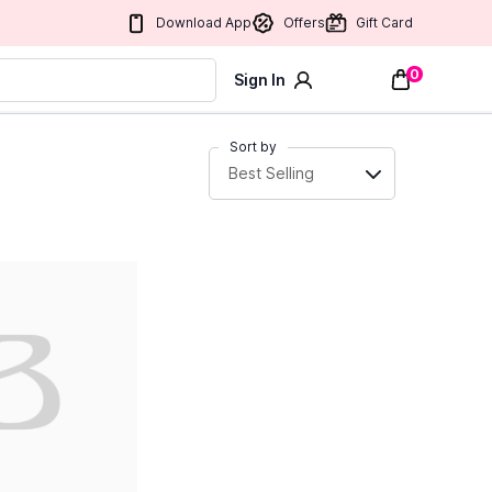
Download App
Offers
Gift Card
0
Sign In
Sort by
Best Selling