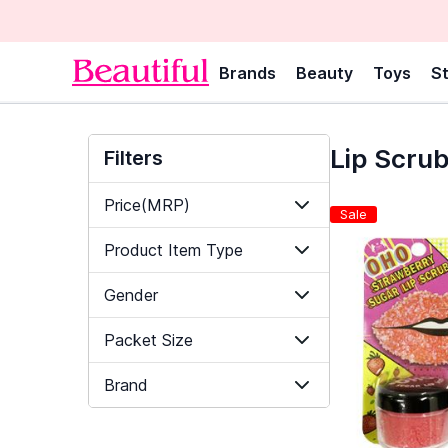
Brands
Beauty
Toys
St
Lip Scru
Filters
Price(MRP)
Sale
Product Item Type
Gender
Packet Size
Brand