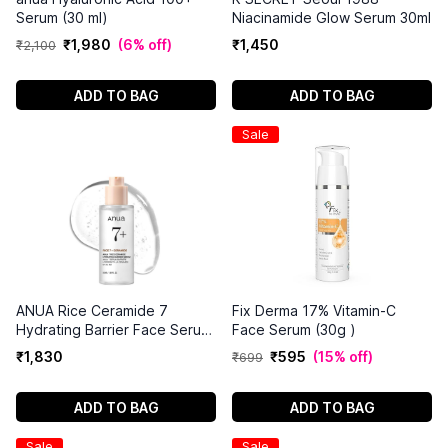
Serum (30 ml)
Niacinamide Glow Serum 30ml
₹
1
,
980
(
6% off
)
₹
1
,
450
₹
2
,
100
ADD TO BAG
ADD TO BAG
Sale
ANUA Rice Ceramide 7
Fix Derma 17% Vitamin-C
Hydrating Barrier Face Serum
Face Serum (30g )
50ml
₹
1
,
830
₹
595
(
15% off
)
₹
699
ADD TO BAG
ADD TO BAG
Sale
Sale