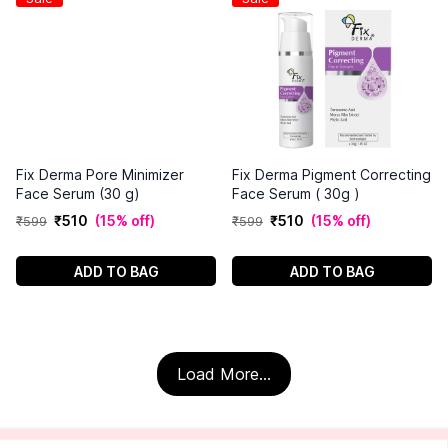
Fix Derma Pore Minimizer
Fix Derma Pigment Correcting
Face Serum (30 g)
Face Serum ( 30g )
₹
510
(
15% off
)
₹
510
(
15% off
)
₹
599
₹
599
ADD TO BAG
ADD TO BAG
Load More...