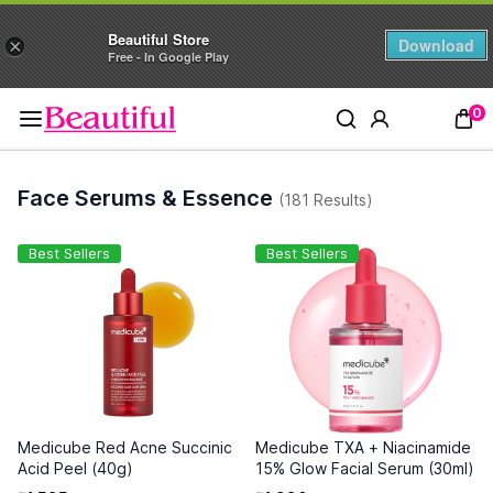
Beautiful Store
Download
×
Free - In Google Play
0
Face Serums & Essence
(181 Results)
Best Sellers
Best Sellers
Medicube Red Acne Succinic
Medicube TXA + Niacinamide
Acid Peel (40g)
15% Glow Facial Serum (30ml)