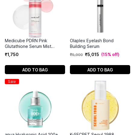
Medicube PDRN Pink
Olaplex Eyelash Bond
Glutathione Serum Mist
Building Serum
(100ml)
₹
1
,
750
₹
5
,
015
(
15% off
)
₹
5
,
900
ADD TO BAG
ADD TO BAG
Sale
anua Hyaluronic Acid 100+
K-SECRET Seoul 1988