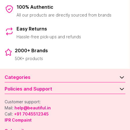
100% Authentic
All our products are directly sourced from brands
Easy Returns
Hassle-free pick-ups and refunds
2000+ Brands
50K+ products
Categories
Policies and Support
Customer support:
Mail:
help@beautiful.in
Call:
+91 7045512345
IPR Compaint