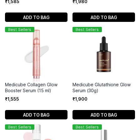
₹
1
,
585
₹
1
,
980
ADD TO BAG
ADD TO BAG
Best Sellers
Best Sellers
Medicube Collagen Glow
Medicube Glutathione Glow
Booster Serum (15 ml)
Serum (30g)
₹
1
,
555
₹
1
,
900
ADD TO BAG
ADD TO BAG
Best Sellers
Best Sellers