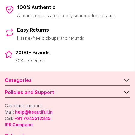
100% Authentic
All our products are directly sourced from brands
Easy Returns
Hassle-free pick-ups and refunds
2000+ Brands
50K+ products
Categories
Policies and Support
Customer support:
Mail:
help@beautiful.in
Call:
+91 7045512345
IPR Compaint