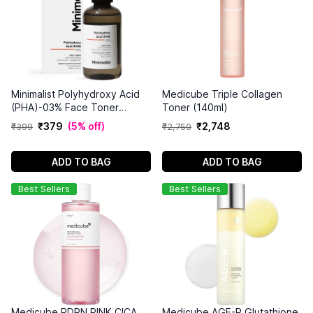
Minimalist Polyhydroxy Acid
Medicube Triple Collagen
(PHA)-03% Face Toner
Toner (140ml)
(150ml)
₹
379
(
5% off
)
₹
2
,
748
₹
399
₹
2
,
750
ADD TO BAG
ADD TO BAG
Best Sellers
Best Sellers
Medicube PDRN PINK CICA
Medicube AGE-R Glutathione