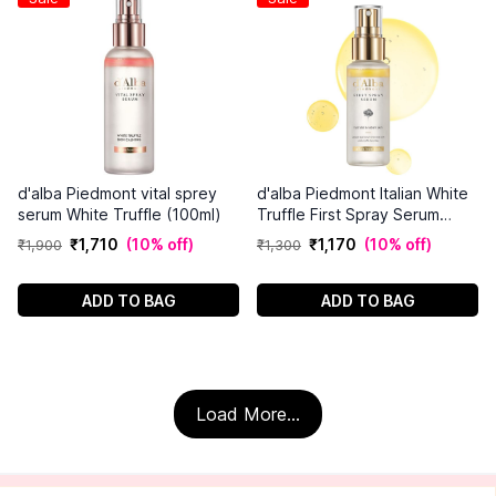
d'alba Piedmont vital sprey
d'alba Piedmont Italian White
serum White Truffle (100ml)
Truffle First Spray Serum
(50ml)
₹
1
,
710
(
10% off
)
₹
1
,
170
(
10% off
)
₹
1
,
900
₹
1
,
300
ADD TO BAG
ADD TO BAG
Load More...