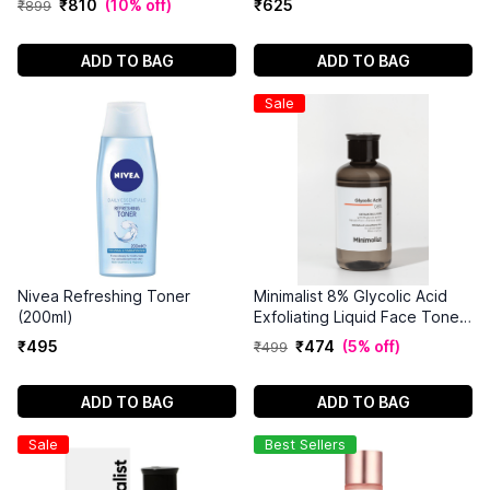
₹
810
(
10% off
)
₹
625
₹
899
ADD TO BAG
ADD TO BAG
Sale
Nivea Refreshing Toner
Minimalist 8% Glycolic Acid
(200ml)
Exfoliating Liquid Face Toner
(150ml)
₹
495
₹
474
(
5% off
)
₹
499
ADD TO BAG
ADD TO BAG
Sale
Best Sellers