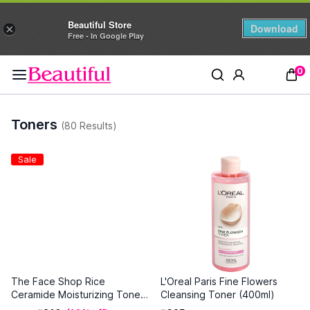
Beautiful Store
Download
×
Free - In Google Play
0
Toners
(80 Results)
Sale
The Face Shop Rice
L'Oreal Paris Fine Flowers
Ceramide Moisturizing Toner
Cleansing Toner (400ml)
(150 ml)