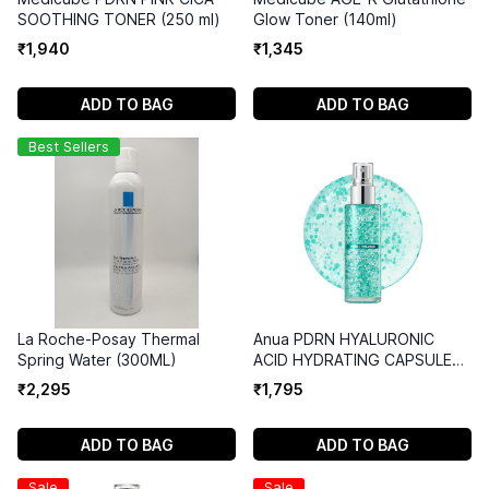
SOOTHING TONER (250 ml)
Glow Toner (140ml)
₹
1
,
940
₹
1
,
345
ADD TO BAG
ADD TO BAG
Best Sellers
La Roche-Posay Thermal
Anua PDRN HYALURONIC
Spring Water (300ML)
ACID HYDRATING CAPSULE
MIST (100ml)
₹
2
,
295
₹
1
,
795
ADD TO BAG
ADD TO BAG
Sale
Sale