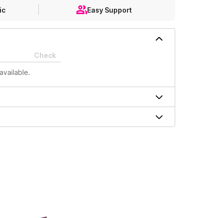
ic
Easy Support
Check
available.