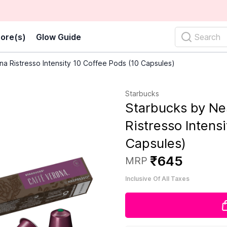
ore(s)
Glow Guide
Search
a Ristresso Intensity 10 Coffee Pods (10 Capsules)
Starbucks
Starbucks by Ne
Ristresso Intens
Capsules)
₹
645
MRP
Inclusive Of All Taxes