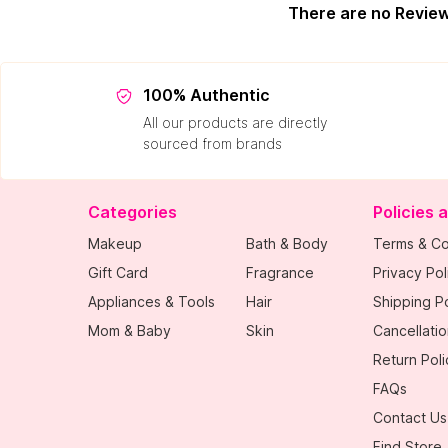
There are no Revie
100% Authentic
All our products are directly
sourced from brands
Categories
Policies 
Makeup
Bath & Body
Terms & Co
Gift Card
Fragrance
Privacy Pol
Appliances & Tools
Hair
Shipping Po
Mom & Baby
Skin
Cancellatio
Return Poli
FAQs
Contact Us
Find Store