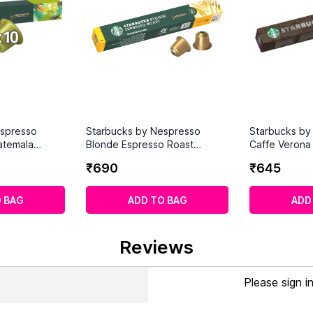
espresso
Starbucks by Nespresso
Starbucks by
atemala
Blonde Espresso Roast
Caffe Verona 
 Capsules)
Coffee Pods (10 Capsules)
Intensity 10 
₹
690
₹
645
Capsules)
 BAG
ADD TO BAG
ADD
Reviews
Please sign i