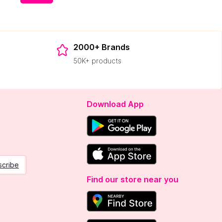
2000+ Brands
50K+ products
Download App
scribe
Find our store near you