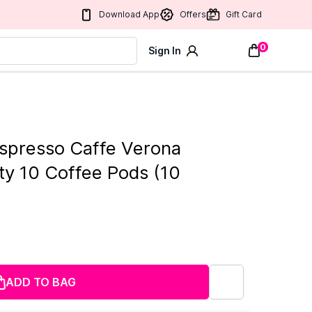
Download App
Offers
Gift Card
0
Sign In
spresso Caffe Verona
ity 10 Coffee Pods (10
ADD TO BAG