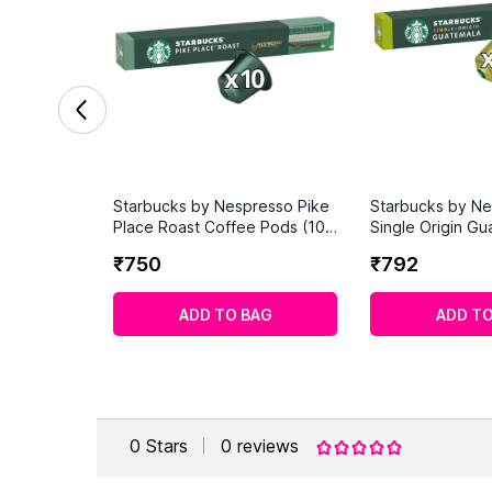
Starbucks by Nespresso Pike
Starbucks by N
Place Roast Coffee Pods (10
Single Origin Gu
Capsules)
Coffee Pods (10
₹
750
₹
792
ADD TO BAG
ADD TO
0
Stars
0
reviews