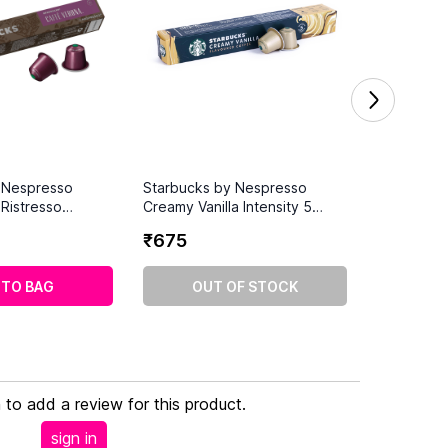
 Nespresso
Starbucks by Nespresso
Ristresso
Creamy Vanilla Intensity 5
Coffee Pods (10
Coffee Pods (10 Capsules)
₹
675
 TO BAG
OUT OF STOCK
n to add a review for this product.
sign in