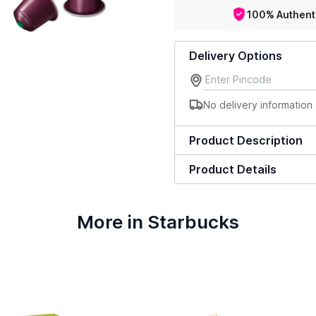
100% Authent
Delivery Options
No delivery information 
Product Description
Product Details
More in Starbucks