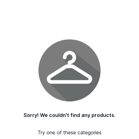
Sorry! We couldn't find any products.
Try one of these categories