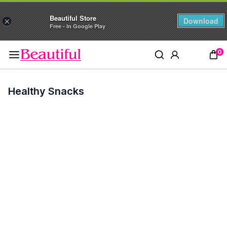
Beautiful Store
Download
×
Free - In Google Play
0
Healthy Snacks