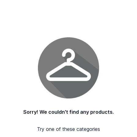
Sorry! We couldn't find any products.
Try one of these categories