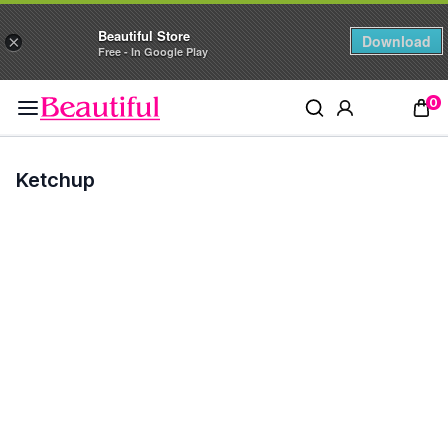
Beautiful Store
Download
×
Free - In Google Play
0
Ketchup