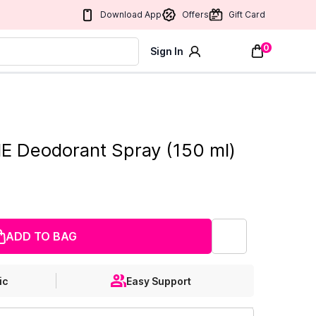
Download App
Offers
Gift Card
0
Sign In
 Deodorant Spray (150 ml)
ADD TO BAG
ic
Easy Support