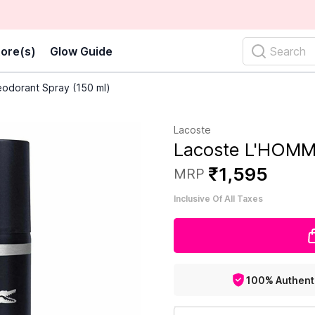
ore(s)
Glow Guide
Search
odorant Spray (150 ml)
Lacoste
Lacoste L'HOMME
₹
1
,
595
MRP
Inclusive Of All Taxes
100% Authent