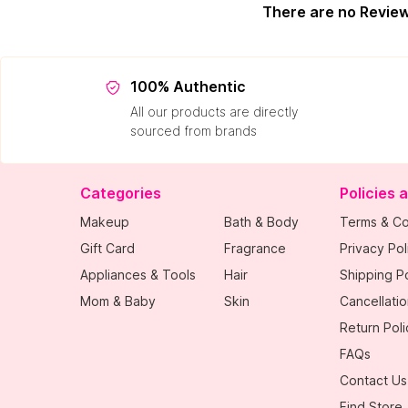
There are no Revie
100% Authentic
All our products are directly
sourced from brands
Categories
Policies 
Makeup
Bath & Body
Terms & Co
Gift Card
Fragrance
Privacy Pol
Appliances & Tools
Hair
Shipping Po
Mom & Baby
Skin
Cancellatio
Return Poli
FAQs
Contact Us
Find Store