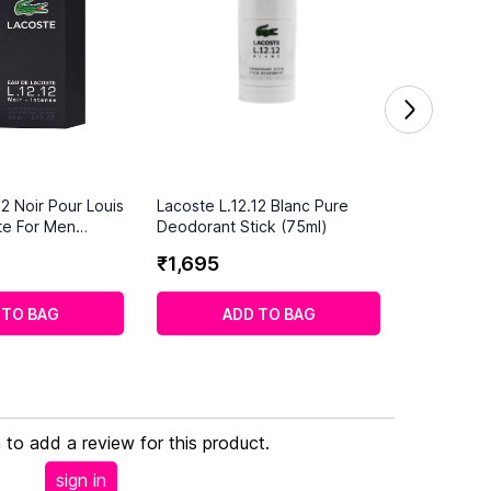
12 Noir Pour Louis
Lacoste L.12.12 Blanc Pure
te For Men
Deodorant Stick (75ml)
₹
1
,
695
 TO BAG
ADD TO BAG
n to add a review for this product.
sign in