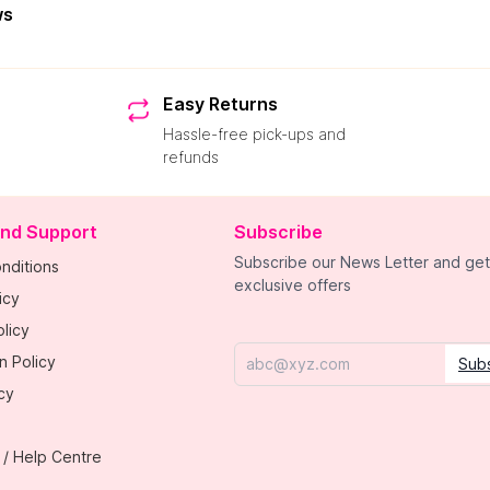
ws
Easy Returns
Hassle-free pick-ups and
refunds
and Support
Subscribe
Subscribe our News Letter and get
nditions
exclusive offers
icy
licy
n Policy
Sub
Email
cy
 / Help Centre