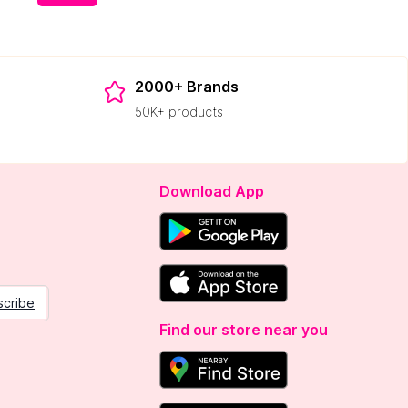
2000+ Brands
50K+ products
Download App
scribe
Find our store near you