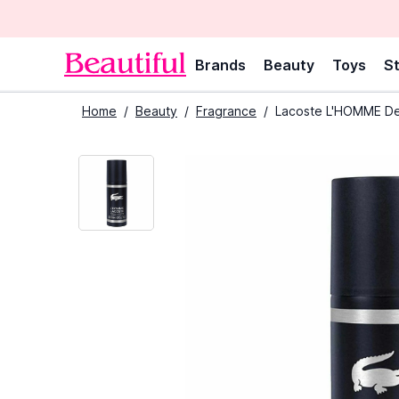
Brands
Beauty
Toys
St
Home
/
Beauty
/
Fragrance
/
Lacoste L'HOMME De