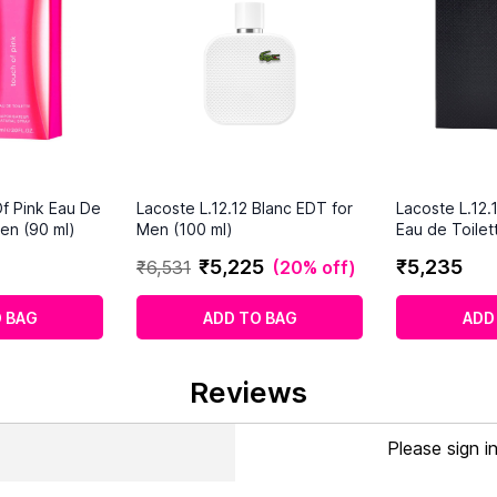
f Pink Eau De
Lacoste L.12.12 Blanc EDT for
Lacoste L.12.
en (90 ml)
Men (100 ml)
Eau de Toilet
(100ml)
₹
5
,
225
₹
5
,
235
₹
6
,
531
(
20% off
)
 BAG
ADD TO BAG
ADD
Reviews
Please sign i