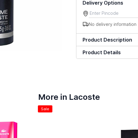
Delivery Options
No delivery information 
Product Description
Product Details
More in Lacoste
Sale