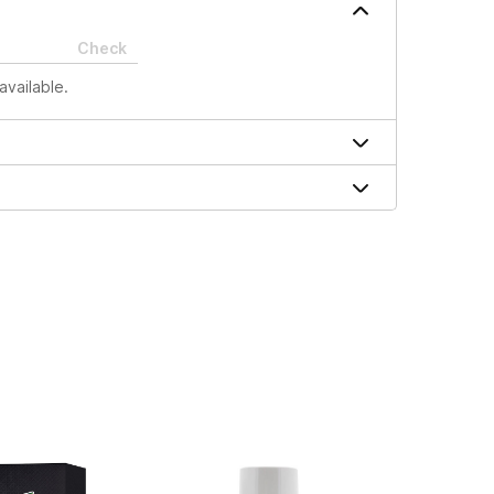
Check
available.