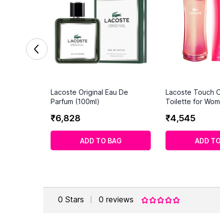
Lacoste Original Eau De
Lacoste Touch O
Parfum (100ml)
Toilette for Wom
₹
6
,
828
₹
4
,
545
ADD TO BAG
ADD TO
0
Stars
0
reviews