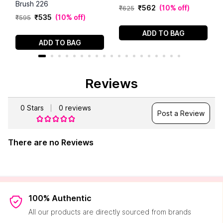
Brush 226
₹
562
(
10% off
)
₹
625
₹
535
(
10% off
)
₹
595
ADD TO BAG
ADD TO BAG
Reviews
0
Stars
0
reviews
Post a Review
There are no Reviews
100% Authentic
All our products are directly sourced from brands