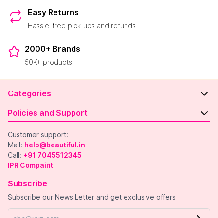
Easy Returns
Hassle-free pick-ups and refunds
2000+ Brands
50K+ products
Categories
Policies and Support
Customer support:
Mail:
help@beautiful.in
Call:
+91 7045512345
IPR Compaint
Subscribe
Subscribe our News Letter and get exclusive offers