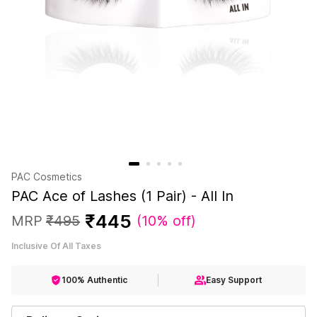
PAC Cosmetics
PAC Ace of Lashes (1 Pair) - All In
₹
445
MRP
₹
495
(
10% off
)
Inclusive Of All Taxes
100% Authentic
Easy Support