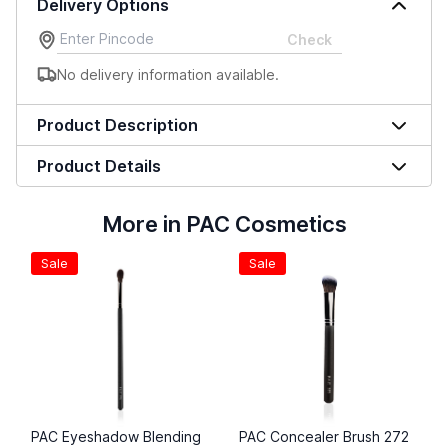
Delivery Options
Check
No delivery information available.
Product Description
Product Details
More in PAC Cosmetics
Sale
Sale
PAC Eyeshadow Blending
PAC Concealer Brush 272