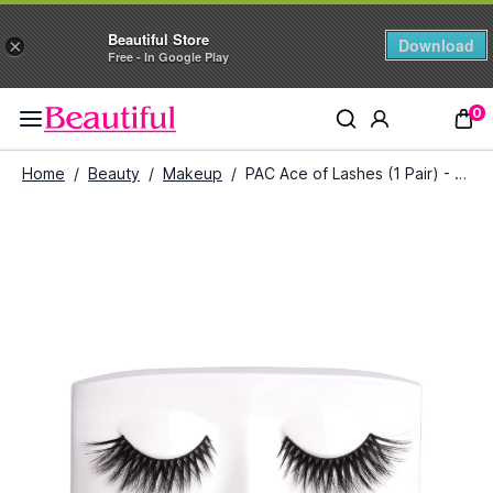
Beautiful Store
Download
×
Free - In Google Play
0
Home
/
Beauty
/
Makeup
/
PAC Ace of Lashes (1 Pair) - All In