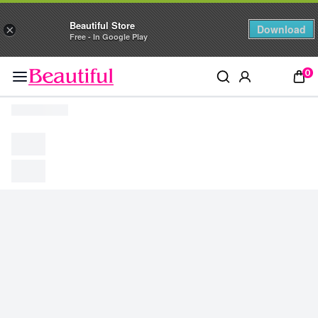
Beautiful Store
Download
×
Free - In Google Play
0