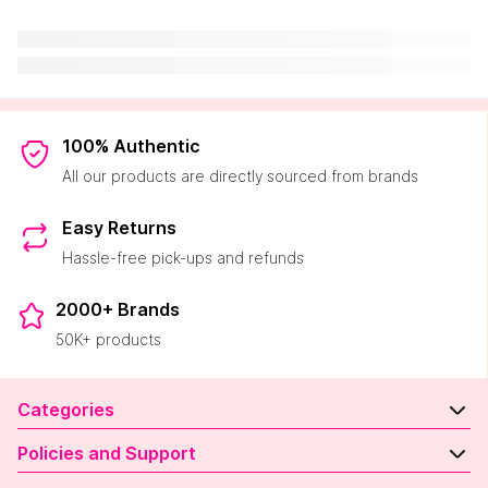
100% Authentic
All our products are directly sourced from brands
Easy Returns
Hassle-free pick-ups and refunds
2000+ Brands
50K+ products
Categories
Policies and Support