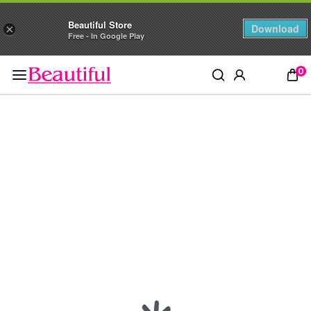
Beautiful Store
Download
×
Free - In Google Play
0